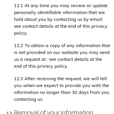
12.1 At any time you may review or update
personally identifiable information that we
hold about you by contacting us by email:
see contact details at the end of this privacy
policy..
12.2 To obtain a copy of any information that
is not provided on our website you may send
us a request at : see contact details at the
end of this privacy policy.
12.3 After receiving the request, we will tell
you when we expect to provide you with the
information no longer than 30 days from you
contacting us.
Removal of your information