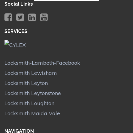
Social Links
SERVICES
Locksmith-Lambeth-Facebook
Locksmith Lewisham
Locksmith Leyton
Locksmith Leytonstone
Locksmith Loughton
Locksmith Maida Vale
NAVIGATION