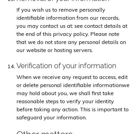
If you wish us to remove personally
identifiable information from our records,
you may contact us at: see contact details at
the end of this privacy policy. Please note
that we do not store any personal details on
our website or hosting servers.
Verification of your information
When we receive any request to access, edit
or delete personal identifiable informationwe
may hold about you, we shall first take
reasonable steps to verify your identity
before taking any action. This is important to
safeguard your information.