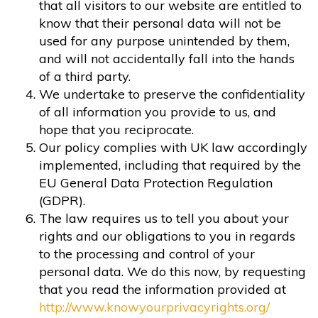
that all visitors to our website are entitled to
know that their personal data will not be
used for any purpose unintended by them,
and will not accidentally fall into the hands
of a third party.
We undertake to preserve the confidentiality
of all information you provide to us, and
hope that you reciprocate.
Our policy complies with UK law accordingly
implemented, including that required by the
EU General Data Protection Regulation
(GDPR).
The law requires us to tell you about your
rights and our obligations to you in regards
to the processing and control of your
personal data. We do this now, by requesting
that you read the information provided at
http://www.knowyourprivacyrights.org/