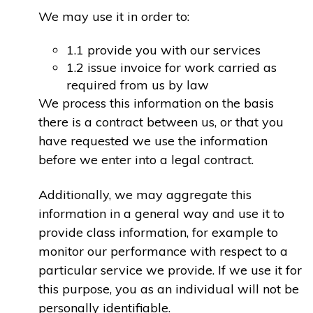
We may use it in order to:
1.1 provide you with our services
1.2 issue invoice for work carried as
required from us by law
We process this information on the basis
there is a contract between us, or that you
have requested we use the information
before we enter into a legal contract.
Additionally, we may aggregate this
information in a general way and use it to
provide class information, for example to
monitor our performance with respect to a
particular service we provide. If we use it for
this purpose, you as an individual will not be
personally identifiable.