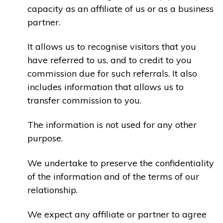
capacity as an affiliate of us or as a business
partner.
It allows us to recognise visitors that you
have referred to us, and to credit to you
commission due for such referrals. It also
includes information that allows us to
transfer commission to you.
The information is not used for any other
purpose.
We undertake to preserve the confidentiality
of the information and of the terms of our
relationship.
We expect any affiliate or partner to agree