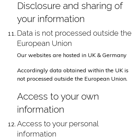
Disclosure and sharing of
your information
Data is not processed outside the
European Union
Our websites are hosted in UK & Germany
Accordingly data obtained within the UK is
not processed outside the European Union.
Access to your own
information
Access to your personal
information