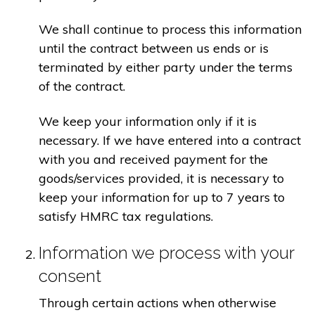
We shall continue to process this information
until the contract between us ends or is
terminated by either party under the terms
of the contract.
We keep your information only if it is
necessary. If we have entered into a contract
with you and received payment for the
goods/services provided, it is necessary to
keep your information for up to 7 years to
satisfy HMRC tax regulations.
Information we process with your
consent
Through certain actions when otherwise