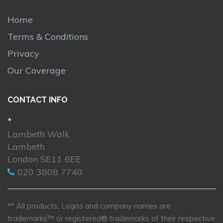
Home
Terms & Conditions
Privacy
Our Coverage
CONTACT INFO
*
Lambeth Walk
Lambeth
London SE11 6EE
020 3808 7740
** All products, Logos and company names are
trademarks™ or registered® trademarks of their respective