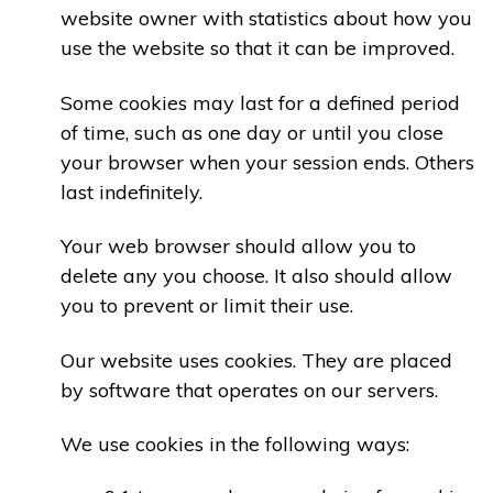
website owner with statistics about how you
use the website so that it can be improved.
Some cookies may last for a defined period
of time, such as one day or until you close
your browser when your session ends. Others
last indefinitely.
Your web browser should allow you to
delete any you choose. It also should allow
you to prevent or limit their use.
Our website uses cookies. They are placed
by software that operates on our servers.
We use cookies in the following ways: