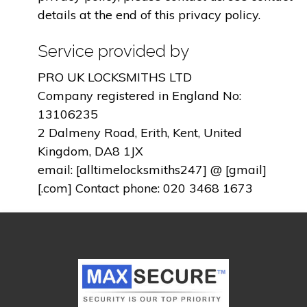
details at the end of this privacy policy.
Service provided by
PRO UK LOCKSMITHS LTD
Company registered in England No:
13106235
2 Dalmeny Road, Erith, Kent, United
Kingdom, DA8 1JX
email: [alltimelocksmiths247] @ [gmail]
[.com] Contact phone: 020 3468 1673