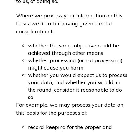
to us, of doing so.
Where we process your information on this
basis, we do after having given careful
consideration to:
whether the same objective could be
achieved through other means
whether processing (or not processing)
might cause you harm
whether you would expect us to process
your data, and whether you would, in
the round, consider it reasonable to do
so
For example, we may process your data on
this basis for the purposes of:
record-keeping for the proper and