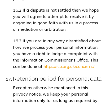
16.2 If a dispute is not settled then we hope
you will agree to attempt to resolve it by
engaging in good faith with us in a process
of mediation or arbitration.
16.3 If you are in any way dissatisfied about
how we process your personal information,
you have a right to lodge a complaint with
the Information Commissioner's Office. This
can be done at
https://ico.org.uk/concerns/
Retention period for personal data
Except as otherwise mentioned in this
privacy notice, we keep your personal
information only for as long as required by