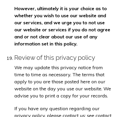
However, ultimately it is your choice as to
whether you wish to use our website and
our services, and we urge you to not use
our website or services if you do not agree
and or not clear about our use of any
information set in this policy.
Review of this privacy policy
We may update this privacy notice from
time to time as necessary. The terms that
apply to you are those posted here on our
website on the day you use our website. We
advise you to print a copy for your records.
If you have any question regarding our
privacy policy, please contact us: see contact