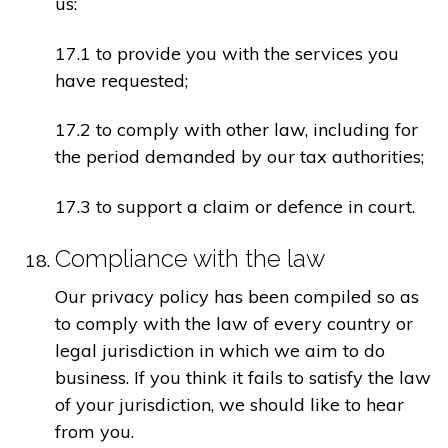
us:
17.1 to provide you with the services you
have requested;
17.2 to comply with other law, including for
the period demanded by our tax authorities;
17.3 to support a claim or defence in court.
Compliance with the law
Our privacy policy has been compiled so as
to comply with the law of every country or
legal jurisdiction in which we aim to do
business. If you think it fails to satisfy the law
of your jurisdiction, we should like to hear
from you.