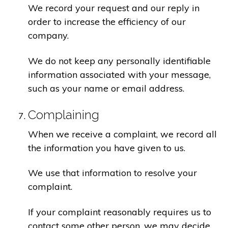
We record your request and our reply in
order to increase the efficiency of our
company.
We do not keep any personally identifiable
information associated with your message,
such as your name or email address.
Complaining
When we receive a complaint, we record all
the information you have given to us.
We use that information to resolve your
complaint.
If your complaint reasonably requires us to
contact some other person, we may decide