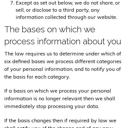
Except as set out below, we do not share, or
sell, or disclose to a third party, any
information collected through our website.
The bases on which we
process information about you
The law requires us to determine under which of
six defined bases we process different categories
of your personal information, and to notify you of
the basis for each category.
If a basis on which we process your personal
information is no longer relevant then we shall
immediately stop processing your data.
If the basis changes then if required by law we