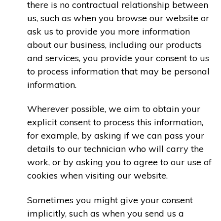
there is no contractual relationship between
us, such as when you browse our website or
ask us to provide you more information
about our business, including our products
and services, you provide your consent to us
to process information that may be personal
information.
Wherever possible, we aim to obtain your
explicit consent to process this information,
for example, by asking if we can pass your
details to our technician who will carry the
work, or by asking you to agree to our use of
cookies when visiting our website.
Sometimes you might give your consent
implicitly, such as when you send us a