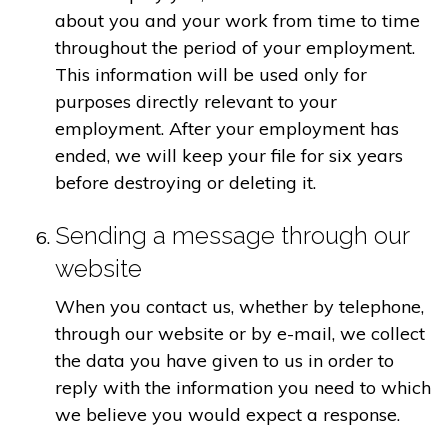
about you and your work from time to time
throughout the period of your employment.
This information will be used only for
purposes directly relevant to your
employment. After your employment has
ended, we will keep your file for six years
before destroying or deleting it.
Sending a message through our
website
When you contact us, whether by telephone,
through our website or by e-mail, we collect
the data you have given to us in order to
reply with the information you need to which
we believe you would expect a response.