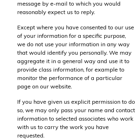
message by e-mail to which you would
reasonably expect us to reply.
Except where you have consented to our use
of your information for a specific purpose,
we do not use your information in any way
that would identify you personally. We may
aggregate it in a general way and use it to
provide class information, for example to
monitor the performance of a particular
page on our website.
If you have given us explicit permission to do
so, we may only pass your name and contact
information to selected associates who work
with us to carry the work you have
requested.