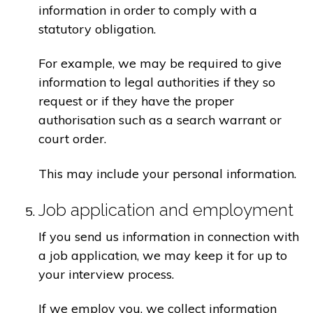
information in order to comply with a
statutory obligation.
For example, we may be required to give
information to legal authorities if they so
request or if they have the proper
authorisation such as a search warrant or
court order.
This may include your personal information.
Job application and employment
If you send us information in connection with
a job application, we may keep it for up to
your interview process.
If we employ you, we collect information