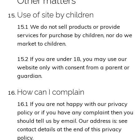
Other matters
Use of site by children
15.1 We do not sell products or provide
services for purchase by children, nor do we
market to children.
15.2 If you are under 18, you may use our
website only with consent from a parent or
guardian.
How can I complain
16.1 If you are not happy with our privacy
policy or if you have any complaint then you
should tell us by email. Our address is: see
contact details at the end of this privacy
policy.