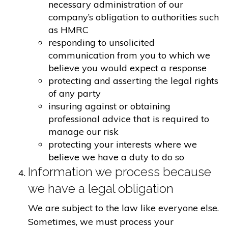
necessary administration of our
company’s obligation to authorities such
as HMRC
responding to unsolicited
communication from you to which we
believe you would expect a response
protecting and asserting the legal rights
of any party
insuring against or obtaining
professional advice that is required to
manage our risk
protecting your interests where we
believe we have a duty to do so
Information we process because
we have a legal obligation
We are subject to the law like everyone else.
Sometimes, we must process your