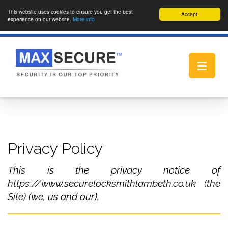
This website uses cookies to ensure you get the best
Accept!
experience on our website.
More info
Toggle
navigat
Privacy Policy
This is the privacy notice of
https://www.securelocksmithlambeth.co.uk (the
Site) (we, us and our).