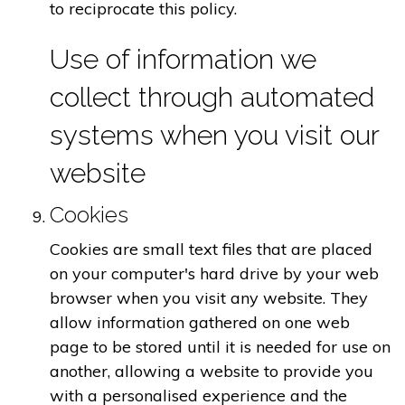
to reciprocate this policy.
Use of information we
collect through automated
systems when you visit our
website
Cookies
Cookies are small text files that are placed
on your computer's hard drive by your web
browser when you visit any website. They
allow information gathered on one web
page to be stored until it is needed for use on
another, allowing a website to provide you
with a personalised experience and the