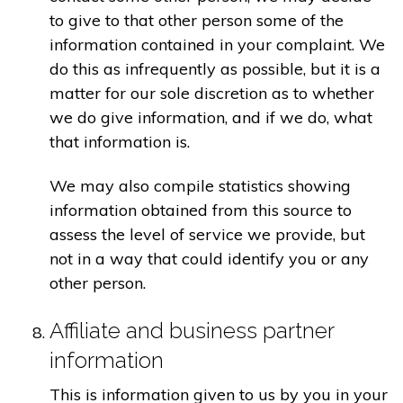
to give to that other person some of the
information contained in your complaint. We
do this as infrequently as possible, but it is a
matter for our sole discretion as to whether
we do give information, and if we do, what
that information is.
We may also compile statistics showing
information obtained from this source to
assess the level of service we provide, but
not in a way that could identify you or any
other person.
Affiliate and business partner
information
This is information given to us by you in your