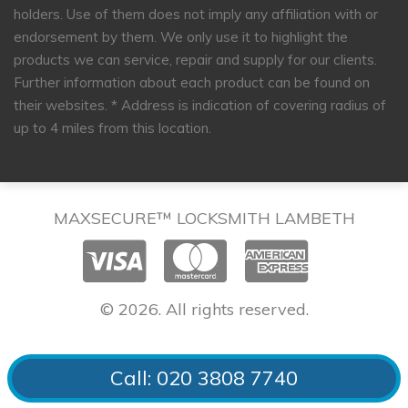
holders. Use of them does not imply any affiliation with or
endorsement by them. We only use it to highlight the
products we can service, repair and supply for our clients.
Further information about each product can be found on
their websites.
* Address is indication of covering radius of
up to 4 miles from this location.
MAXSECURE™ LOCKSMITH LAMBETH
© 2026. All rights reserved.
Call: 020 3808 7740