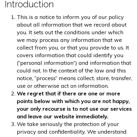
Introduction
This is a notice to inform you of our policy
about all information that we record about
you. It sets out the conditions under which
we may process any information that we
collect from you, or that you provide to us. It
covers information that could identify you
(“personal information”) and information that
could not. In the context of the law and this
notice, “process” means collect, store, transfer,
use or otherwise act on information.
We regret that if there are one or more
points below with which you are not happy,
your only recourse is to not use our services
and leave our website immediately.
We take seriously the protection of your
privacy and confidentiality. We understand