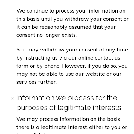
We continue to process your information on
this basis until you withdraw your consent or
it can be reasonably assumed that your
consent no longer exists.
You may withdraw your consent at any time
by instructing us via our online contact us
form or by phone. However, if you do so, you
may not be able to use our website or our
services further.
Information we process for the
purposes of legitimate interests
We may process information on the basis
there is a legitimate interest, either to you or