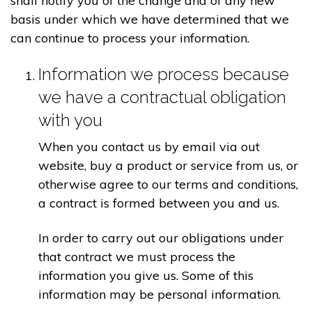
shall notify you of the change and of any new
basis under which we have determined that we
can continue to process your information.
Information we process because
we have a contractual obligation
with you
When you contact us by email via out
website, buy a product or service from us, or
otherwise agree to our terms and conditions,
a contract is formed between you and us.
In order to carry out our obligations under
that contract we must process the
information you give us. Some of this
information may be personal information.