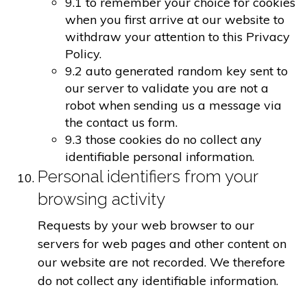
9.1 to remember your choice for cookies
when you first arrive at our website to
withdraw your attention to this Privacy
Policy.
9.2 auto generated random key sent to
our server to validate you are not a
robot when sending us a message via
the contact us form.
9.3 those cookies do no collect any
identifiable personal information.
Personal identifiers from your
browsing activity
Requests by your web browser to our
servers for web pages and other content on
our website are not recorded. We therefore
do not collect any identifiable information.