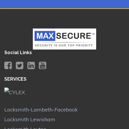
Social Links
SERVICES
Locksmith-Lambeth-Facebook
Locksmith Lewisham