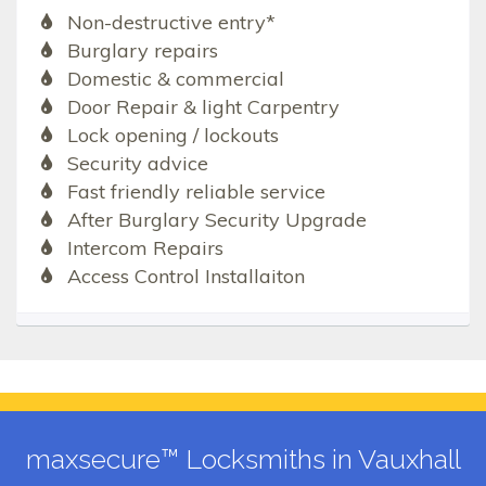
Non-destructive entry*
Burglary repairs
Domestic & commercial
Door Repair & light Carpentry
Lock opening / lockouts
Security advice
Fast friendly reliable service
After Burglary Security Upgrade
Intercom Repairs
Access Control Installaiton
maxsecure™ Locksmiths in Vauxhall