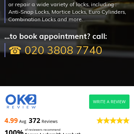
or repair a wide variety of locks, including :
Anti-Snap Locks, Mortice Locks, Euro Cylinders,
Combination Locks and more.
...to book appointment? call:
☎ 020 3808 7740
WRITE A REVIEW
4.99
372
Avg
Reviews
100%
of reviewers recommend