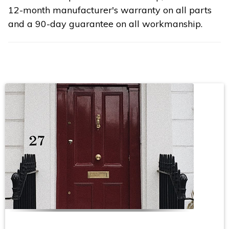
12-month manufacturer's warranty on all parts
and a 90-day guarantee on all workmanship.