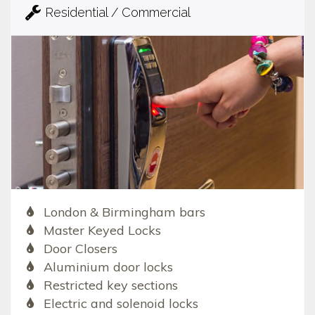
Residential / Commercial
London & Birmingham bars
Master Keyed Locks
Door Closers
Aluminium door locks
Restricted key sections
Electric and solenoid locks