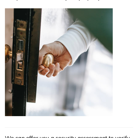
We can offer you a security assessment to verify