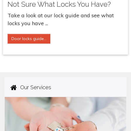
Not Sure What Locks You Have?
Take a look at our lock guide and see what
locks you have ...
Door locks guide...
Our Services