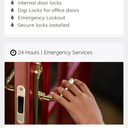
Internal door locks
Digi Locks for office doors
Emergency Lockout
Secure locks installed
24 Hours | Emergency Services