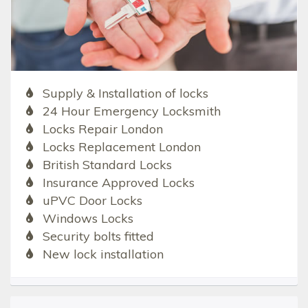
Supply & Installation of locks
24 Hour Emergency Locksmith
Locks Repair London
Locks Replacement London
British Standard Locks
Insurance Approved Locks
uPVC Door Locks
Windows Locks
Security bolts fitted
New lock installation