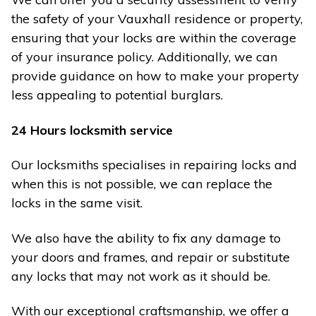
the safety of your Vauxhall residence or property,
ensuring that your locks are within the coverage
of your insurance policy. Additionally, we can
provide guidance on how to make your property
less appealing to potential burglars.
24 Hours locksmith service
Our locksmiths specialises in repairing locks and
when this is not possible, we can replace the
locks in the same visit.
We also have the ability to fix any damage to
your doors and frames, and repair or substitute
any locks that may not work as it should be.
With our exceptional craftsmanship, we offer a