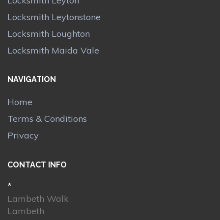
Locksmith Leyton
Locksmith Leytonstone
Locksmith Loughton
Locksmith Maida Vale
NAVIGATION
Home
Terms & Conditions
Privacy
CONTACT INFO
*
Lambeth Walk
Lambeth