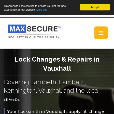
This website uses cookies to ensure you get the best
Accept!
experience on our website.
More info
Toggle
navigat
Lock Changes & Repairs in
Vauxhall
Covering Lambeth, Lambeth,
Kennington, Vauxhall and the loca
areas..
Your Locksmith in Vauxhall supply, fit, change