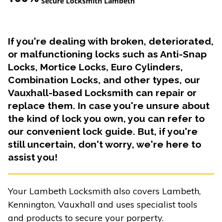
Secure Locksmith Lambeth
If you're dealing with broken, deteriorated,
or malfunctioning locks such as Anti-Snap
Locks, Mortice Locks, Euro Cylinders,
Combination Locks, and other types, our
Vauxhall-based Locksmith can repair or
replace them. In case you're unsure about
the kind of lock you own, you can refer to
our convenient lock guide. But, if you're
still uncertain, don't worry, we're here to
assist you!
Your Lambeth Locksmith also covers Lambeth,
Kennington, Vauxhall and uses specialist tools
and products to secure your porperty.