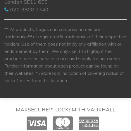
London SE11 6EE
020 3808 7740
** All products, Logos and company names are
trademarks™ or registered® trademarks of their respective
holders. Use of them does not imply any affiliation with or
endorsement by them. We only use it to highlight the
products we can service, repair and supply for our clients.
Further information about each product can be found on
their websites.
* Address is indication of covering radius of
up to 4 miles from this location.
MAXSECURE™ LOCKSMITH VAUXHALL