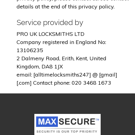
details at the end of this privacy policy.
Service provided by
PRO UK LOCKSMITHS LTD
Company registered in England No:
13106235
2 Dalmeny Road, Erith, Kent, United
Kingdom, DA8 1JX
email: [alltimelocksmiths247] @ [gmail]
[.com] Contact phone: 020 3468 1673