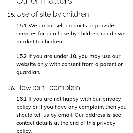
Other matters
Use of site by children
15.1 We do not sell products or provide
services for purchase by children, nor do we
market to children.
15.2 If you are under 18, you may use our
website only with consent from a parent or
guardian.
How can I complain
16.1 If you are not happy with our privacy
policy or if you have any complaint then you
should tell us by email. Our address is: see
contact details at the end of this privacy
policy.