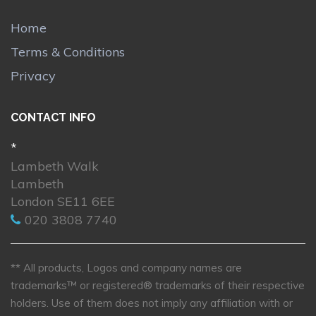
Home
Terms & Conditions
Privacy
CONTACT INFO
*
Lambeth Walk
Lambeth
London SE11 6EE
020 3808 7740
** All products, Logos and company names are
trademarks™ or registered® trademarks of their respective
holders. Use of them does not imply any affiliation with or