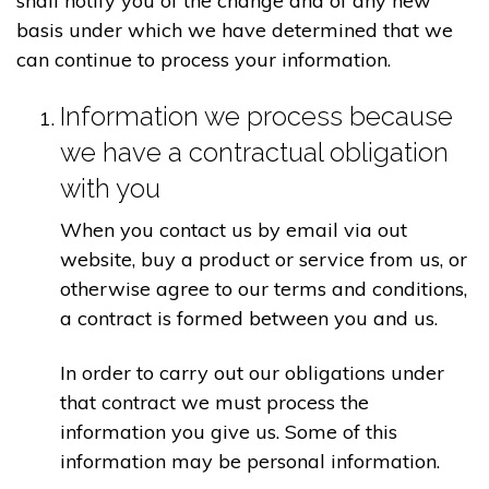
shall notify you of the change and of any new
basis under which we have determined that we
can continue to process your information.
Information we process because
we have a contractual obligation
with you
When you contact us by email via out
website, buy a product or service from us, or
otherwise agree to our terms and conditions,
a contract is formed between you and us.
In order to carry out our obligations under
that contract we must process the
information you give us. Some of this
information may be personal information.