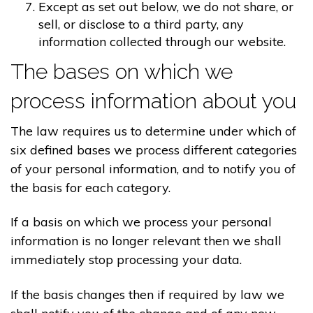
Except as set out below, we do not share, or
sell, or disclose to a third party, any
information collected through our website.
The bases on which we
process information about you
The law requires us to determine under which of
six defined bases we process different categories
of your personal information, and to notify you of
the basis for each category.
If a basis on which we process your personal
information is no longer relevant then we shall
immediately stop processing your data.
If the basis changes then if required by law we