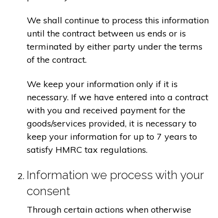
We shall continue to process this information
until the contract between us ends or is
terminated by either party under the terms
of the contract.
We keep your information only if it is
necessary. If we have entered into a contract
with you and received payment for the
goods/services provided, it is necessary to
keep your information for up to 7 years to
satisfy HMRC tax regulations.
Information we process with your
consent
Through certain actions when otherwise