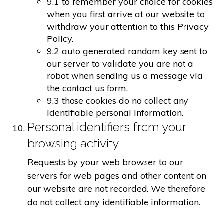
9.1 to remember your choice for cookies
when you first arrive at our website to
withdraw your attention to this Privacy
Policy.
9.2 auto generated random key sent to
our server to validate you are not a
robot when sending us a message via
the contact us form.
9.3 those cookies do no collect any
identifiable personal information.
Personal identifiers from your
browsing activity
Requests by your web browser to our
servers for web pages and other content on
our website are not recorded. We therefore
do not collect any identifiable information.