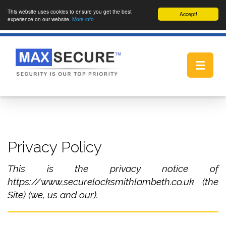
This website uses cookies to ensure you get the best
Accept!
experience on our website.
More info
Toggle
navigat
Privacy Policy
This is the privacy notice of
https://www.securelocksmithlambeth.co.uk (the
Site) (we, us and our).