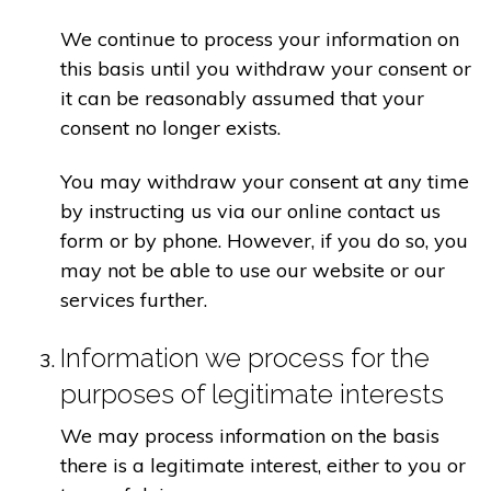
We continue to process your information on
this basis until you withdraw your consent or
it can be reasonably assumed that your
consent no longer exists.
You may withdraw your consent at any time
by instructing us via our online contact us
form or by phone. However, if you do so, you
may not be able to use our website or our
services further.
Information we process for the
purposes of legitimate interests
We may process information on the basis
there is a legitimate interest, either to you or