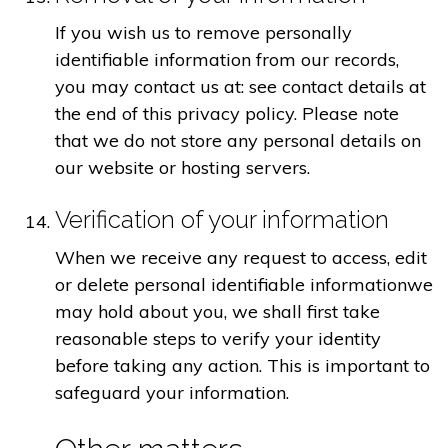
If you wish us to remove personally
identifiable information from our records,
you may contact us at: see contact details at
the end of this privacy policy. Please note
that we do not store any personal details on
our website or hosting servers.
Verification of your information
When we receive any request to access, edit
or delete personal identifiable informationwe
may hold about you, we shall first take
reasonable steps to verify your identity
before taking any action. This is important to
safeguard your information.