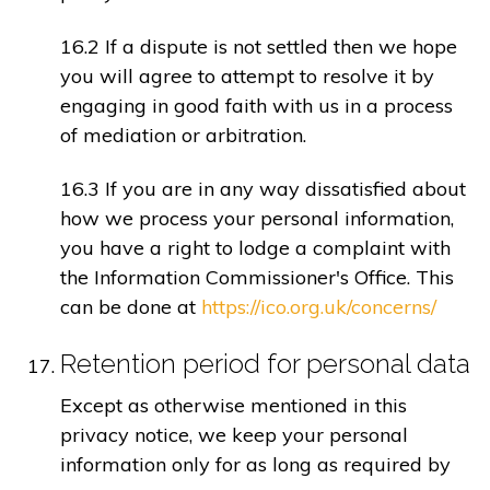
16.2 If a dispute is not settled then we hope
you will agree to attempt to resolve it by
engaging in good faith with us in a process
of mediation or arbitration.
16.3 If you are in any way dissatisfied about
how we process your personal information,
you have a right to lodge a complaint with
the Information Commissioner's Office. This
can be done at
https://ico.org.uk/concerns/
Retention period for personal data
Except as otherwise mentioned in this
privacy notice, we keep your personal
information only for as long as required by