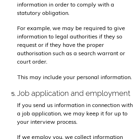
information in order to comply with a
statutory obligation.
For example, we may be required to give
information to legal authorities if they so
request or if they have the proper
authorisation such as a search warrant or
court order.
This may include your personal information.
Job application and employment
If you send us information in connection with
a job application, we may keep it for up to
your interview process.
If we employ you, we collect information