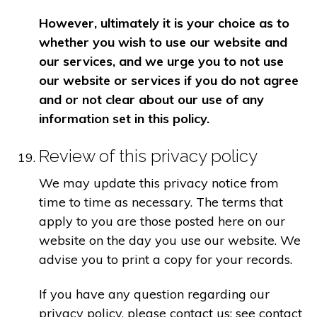
However, ultimately it is your choice as to
whether you wish to use our website and
our services, and we urge you to not use
our website or services if you do not agree
and or not clear about our use of any
information set in this policy.
Review of this privacy policy
We may update this privacy notice from
time to time as necessary. The terms that
apply to you are those posted here on our
website on the day you use our website. We
advise you to print a copy for your records.
If you have any question regarding our
privacy policy, please contact us: see contact