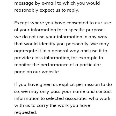
message by e-mail to which you would
reasonably expect us to reply.
Except where you have consented to our use
of your information for a specific purpose,
we do not use your information in any way
that would identify you personally. We may
aggregate it in a general way and use it to
provide class information, for example to
monitor the performance of a particular
page on our website.
If you have given us explicit permission to do
so, we may only pass your name and contact
information to selected associates who work
with us to carry the work you have
requested.