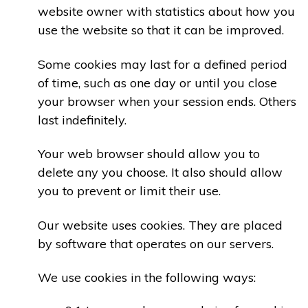
website owner with statistics about how you
use the website so that it can be improved.
Some cookies may last for a defined period
of time, such as one day or until you close
your browser when your session ends. Others
last indefinitely.
Your web browser should allow you to
delete any you choose. It also should allow
you to prevent or limit their use.
Our website uses cookies. They are placed
by software that operates on our servers.
We use cookies in the following ways: