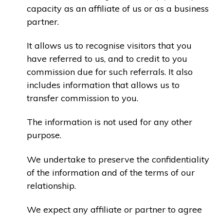
capacity as an affiliate of us or as a business
partner.
It allows us to recognise visitors that you
have referred to us, and to credit to you
commission due for such referrals. It also
includes information that allows us to
transfer commission to you.
The information is not used for any other
purpose.
We undertake to preserve the confidentiality
of the information and of the terms of our
relationship.
We expect any affiliate or partner to agree