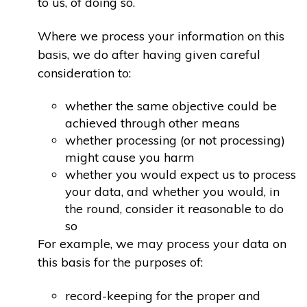
to us, of doing so.
Where we process your information on this
basis, we do after having given careful
consideration to:
whether the same objective could be
achieved through other means
whether processing (or not processing)
might cause you harm
whether you would expect us to process
your data, and whether you would, in
the round, consider it reasonable to do
so
For example, we may process your data on
this basis for the purposes of:
record-keeping for the proper and