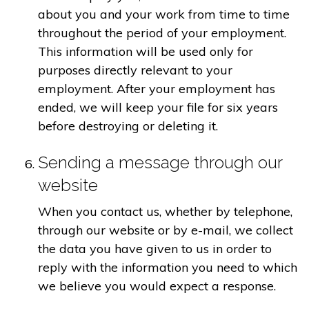
about you and your work from time to time
throughout the period of your employment.
This information will be used only for
purposes directly relevant to your
employment. After your employment has
ended, we will keep your file for six years
before destroying or deleting it.
Sending a message through our
website
When you contact us, whether by telephone,
through our website or by e-mail, we collect
the data you have given to us in order to
reply with the information you need to which
we believe you would expect a response.