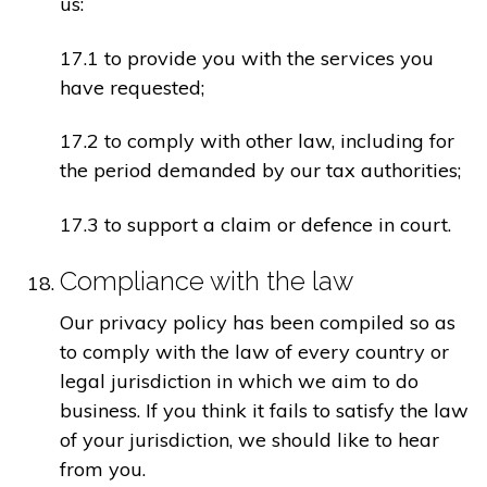
us:
17.1 to provide you with the services you
have requested;
17.2 to comply with other law, including for
the period demanded by our tax authorities;
17.3 to support a claim or defence in court.
Compliance with the law
Our privacy policy has been compiled so as
to comply with the law of every country or
legal jurisdiction in which we aim to do
business. If you think it fails to satisfy the law
of your jurisdiction, we should like to hear
from you.