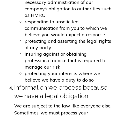
necessary administration of our
company’s obligation to authorities such
as HMRC
responding to unsolicited
communication from you to which we
believe you would expect a response
protecting and asserting the legal rights
of any party
insuring against or obtaining
professional advice that is required to
manage our risk
protecting your interests where we
believe we have a duty to do so
Information we process because
we have a legal obligation
We are subject to the law like everyone else.
Sometimes, we must process your