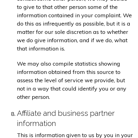
to give to that other person some of the
information contained in your complaint. We
do this as infrequently as possible, but it is a
matter for our sole discretion as to whether
we do give information, and if we do, what
that information is.
We may also compile statistics showing
information obtained from this source to
assess the level of service we provide, but
not in a way that could identify you or any
other person.
Affiliate and business partner
information
This is information given to us by you in your