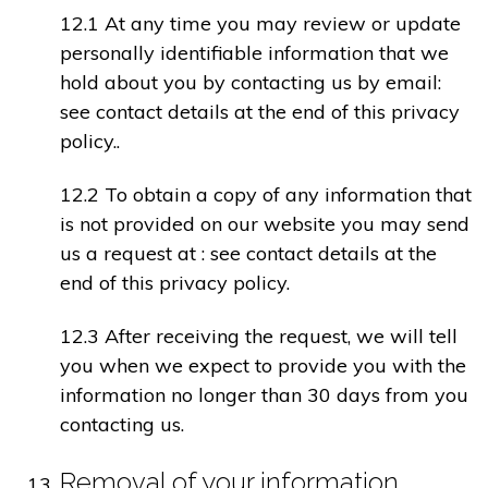
12.1 At any time you may review or update
personally identifiable information that we
hold about you by contacting us by email:
see contact details at the end of this privacy
policy..
12.2 To obtain a copy of any information that
is not provided on our website you may send
us a request at : see contact details at the
end of this privacy policy.
12.3 After receiving the request, we will tell
you when we expect to provide you with the
information no longer than 30 days from you
contacting us.
Removal of your information