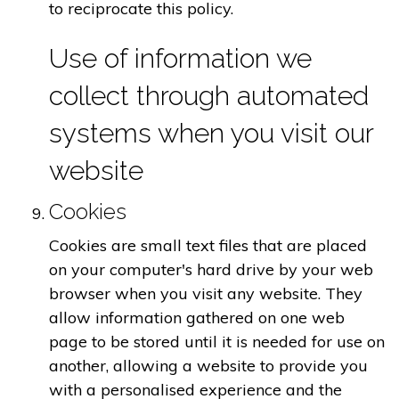
to reciprocate this policy.
Use of information we
collect through automated
systems when you visit our
website
Cookies
Cookies are small text files that are placed
on your computer's hard drive by your web
browser when you visit any website. They
allow information gathered on one web
page to be stored until it is needed for use on
another, allowing a website to provide you
with a personalised experience and the