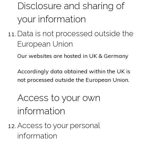
Disclosure and sharing of
your information
Data is not processed outside the
European Union
Our websites are hosted in UK & Germany
Accordingly data obtained within the UK is
not processed outside the European Union.
Access to your own
information
Access to your personal
information