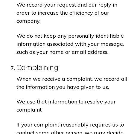
We record your request and our reply in
order to increase the efficiency of our
company.
We do not keep any personally identifiable
information associated with your message,
such as your name or email address.
Complaining
When we receive a complaint, we record all
the information you have given to us.
We use that information to resolve your
complaint.
If your complaint reasonably requires us to
contact some other person, we may decide