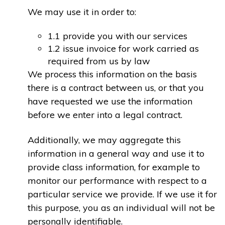
We may use it in order to:
1.1 provide you with our services
1.2 issue invoice for work carried as
required from us by law
We process this information on the basis
there is a contract between us, or that you
have requested we use the information
before we enter into a legal contract.
Additionally, we may aggregate this
information in a general way and use it to
provide class information, for example to
monitor our performance with respect to a
particular service we provide. If we use it for
this purpose, you as an individual will not be
personally identifiable.