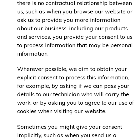
there is no contractual relationship between
us, such as when you browse our website or
ask us to provide you more information
about our business, including our products
and services, you provide your consent to us
to process information that may be personal
information.
Wherever possible, we aim to obtain your
explicit consent to process this information,
for example, by asking if we can pass your
details to our technician who will carry the
work, or by asking you to agree to our use of
cookies when visiting our website.
Sometimes you might give your consent
implicitly, such as when you send us a