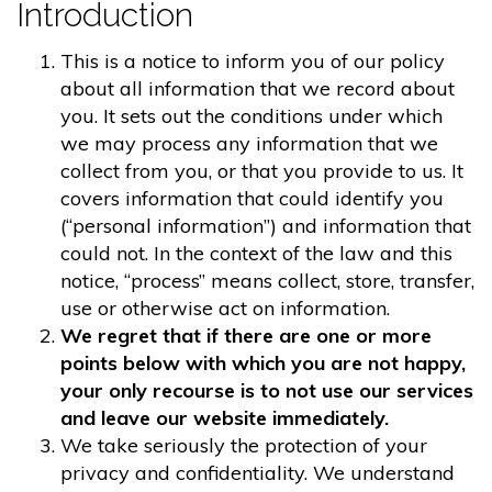
Introduction
This is a notice to inform you of our policy
about all information that we record about
you. It sets out the conditions under which
we may process any information that we
collect from you, or that you provide to us. It
covers information that could identify you
(“personal information”) and information that
could not. In the context of the law and this
notice, “process” means collect, store, transfer,
use or otherwise act on information.
We regret that if there are one or more
points below with which you are not happy,
your only recourse is to not use our services
and leave our website immediately.
We take seriously the protection of your
privacy and confidentiality. We understand