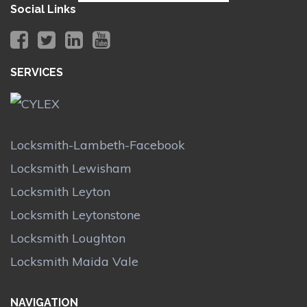
Social Links
SERVICES
Locksmith-Lambeth-Facebook
Locksmith Lewisham
Locksmith Leyton
Locksmith Leytonstone
Locksmith Loughton
Locksmith Maida Vale
NAVIGATION