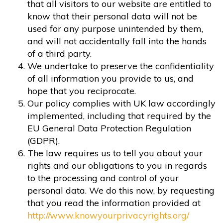
that all visitors to our website are entitled to
know that their personal data will not be
used for any purpose unintended by them,
and will not accidentally fall into the hands
of a third party.
We undertake to preserve the confidentiality
of all information you provide to us, and
hope that you reciprocate.
Our policy complies with UK law accordingly
implemented, including that required by the
EU General Data Protection Regulation
(GDPR).
The law requires us to tell you about your
rights and our obligations to you in regards
to the processing and control of your
personal data. We do this now, by requesting
that you read the information provided at
http://www.knowyourprivacyrights.org/